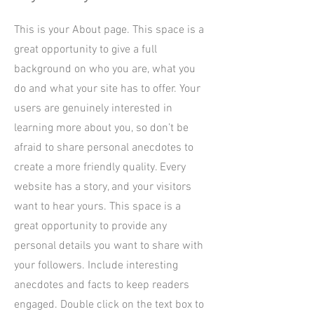
This is your About page. This space is a
great opportunity to give a full
background on who you are, what you
do and what your site has to offer. Your
users are genuinely interested in
learning more about you, so don’t be
afraid to share personal anecdotes to
create a more friendly quality. Every
website has a story, and your visitors
want to hear yours. This space is a
great opportunity to provide any
personal details you want to share with
your followers. Include interesting
anecdotes and facts to keep readers
engaged.
Double click on the text box to