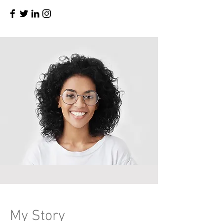
My Story