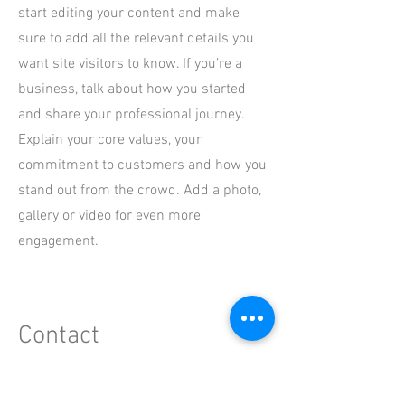
start editing your content and make
sure to add all the relevant details you
want site visitors to know. If you’re a
business, talk about how you started
and share your professional journey.
Explain your core values, your
commitment to customers and how you
stand out from the crowd. Add a photo,
gallery or video for even more
engagement.
Contact
I'm always looking for new and exciting
opportunities. Let's connect.