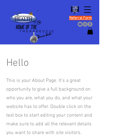
FAQ
PEP
Referral Form
Hello
This is your About Page. It's a great
opportunity to give a full background on
who you are, what you do, and what your
website has to offer. Double click on the
text box to start editing your content and
make sure to add all the relevant details
you want to share with site visitors.