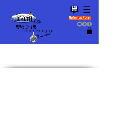
FAQ
PEP
Referral Form