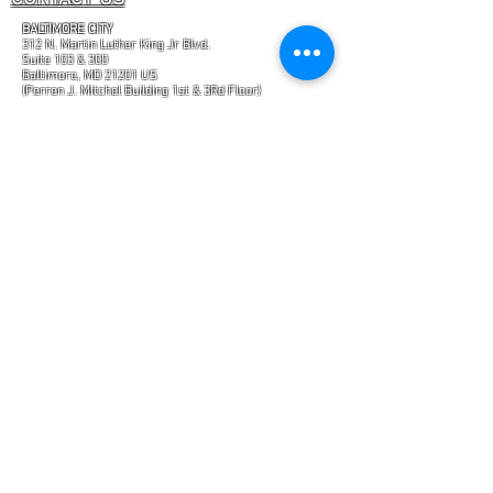
BALTIMORE CITY
312 N. Martin Luther King Jr Blvd.
Suite 103 & 300
Baltimore, MD 21201 US
(Perren J. Mitchel Building 1st & 3Rd Floor)
&
ODENTON
2288 Blue Water Blvd.
Suite 315 317
Odenton, MD 21113 US
(Enter from rear of office building at Suite 317
"Certain brands and trademarks mentioned on this
website are currently in the process of being
registered."
GET IN TOUCH
PHONE:
443-759-9592
FAX:
443-961-8518
E-Mail:
INFO@MYTRANSFORMATIONHEALTH.COM
FIND US
WWW.MYTRANSFORMATIONHEALTH.COM