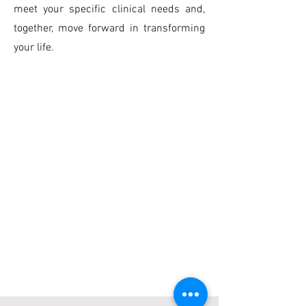
meet your specific clinical needs and,
together, move forward in transforming
your life.