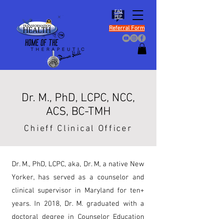
FAQ
PEP
Referral Form
Dr. M., PhD, LCPC, NCC,
ACS, BC-TMH
Chieff Clinical Officer
Dr. M., PhD, LCPC, aka, Dr. M, a native New
Yorker, has served as a counselor and
clinical supervisor in Maryland for ten+
years. In 2018, Dr. M. graduated with a
doctoral degree in Counselor Education