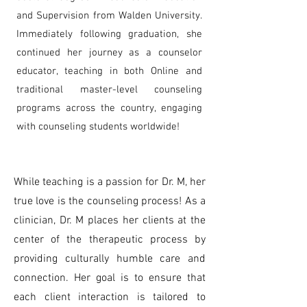
and Supervision from Walden University.
Immediately following graduation, she
continued her journey as a counselor
educator, teaching in both Online and
traditional master-level counseling
programs across the country, engaging
with counseling students worldwide!
While teaching is a passion for Dr. M, her
true love is the counseling process! As a
clinician, Dr. M places her clients at the
center of the therapeutic process by
providing culturally humble care and
connection. Her goal is to ensure that
each client interaction is tailored to