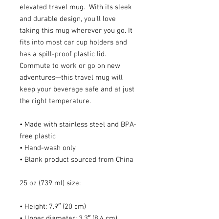
elevated travel mug.  With its sleek 
and durable design, you’ll love 
taking this mug wherever you go. It 
fits into most car cup holders and 
has a spill-proof plastic lid. 
Commute to work or go on new 
adventures—this travel mug will 
keep your beverage safe and at just 
the right temperature.
• Made with stainless steel and BPA-
free plastic
• Hand-wash only
• Blank product sourced from China
25 oz (739 ml) size:
• Height: 7.9″ (20 cm)
• Upper diameter: 3.3″ (8.4 cm)