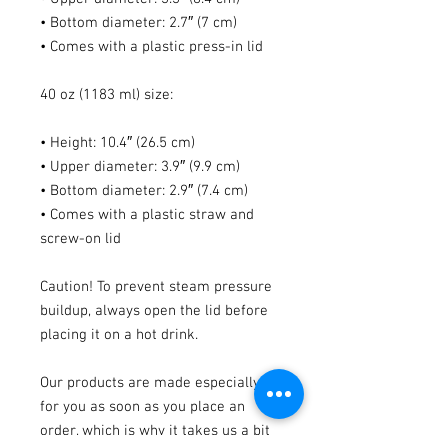
• Bottom diameter: 2.7″ (7 cm)
• Comes with a plastic press-in lid
40 oz (1183 ml) size:
• Height: 10.4″ (26.5 cm)
• Upper diameter: 3.9″ (9.9 cm)
• Bottom diameter: 2.9″ (7.4 cm)
• Comes with a plastic straw and 
screw-on lid
Caution! To prevent steam pressure 
buildup, always open the lid before 
placing it on a hot drink.
Our products are made especially 
for you as soon as you place an 
order, which is why it takes us a bit 