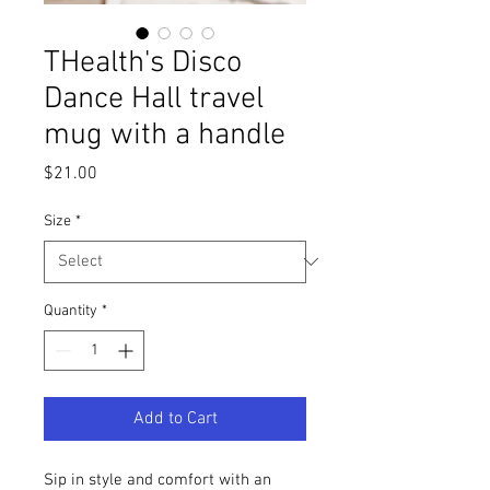
THealth's Disco
Dance Hall travel
mug with a handle
Price
$21.00
Size
*
Quantity
*
Add to Cart
Sip in style and comfort with an 