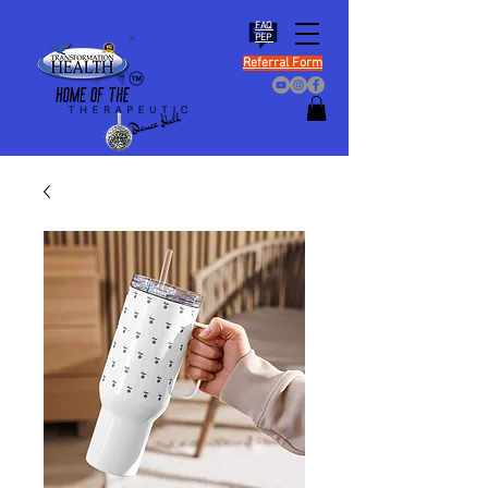
FAQ
PEP
Referral Form