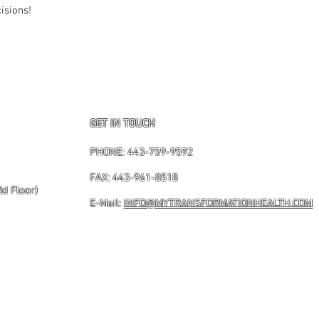
isions!
GET IN TOUCH
PHONE: 443-759-9592
FAX: 443-961-8518
Rd Floor)
E-Mail:
INFO@MYTRANSFORMATIONHEALTH.COM