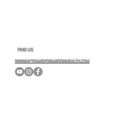
FIND US
WWW.MYTRANSFORMATIONHEALTH.COM