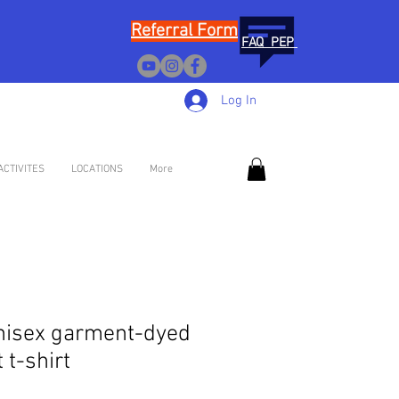
Referral Form
FAQ PEP
Log In
ACTIVITES
LOCATIONS
More
nisex garment-dyed
 t-shirt