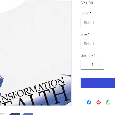
Price
$21.00
Color
*
Select
Size
*
Select
Quantity
*