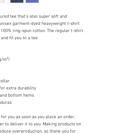
tured tee that’s also super soft and 
unisex garment-dyed heavyweight t-shirt 
 100% ring-spun cotton. The regular t-shirt 
nd fit you to a tee.
 g/m²)
ollar
or extra durability
, and bottom hems
nduras
for you as soon as you place an order, 
er to deliver it to you. Making products on 
educe overproduction, so thank you for 