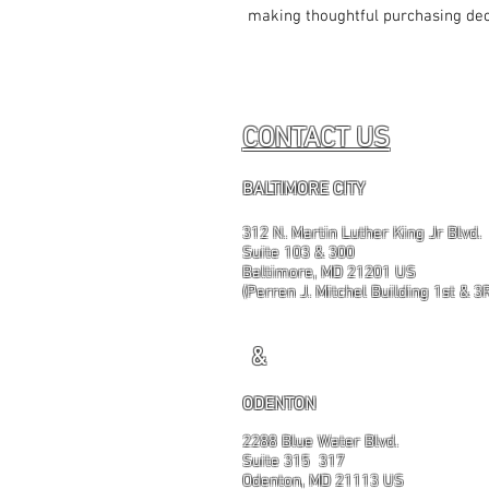
making thoughtful purchasing dec
CONTACT US
BALTIMORE CITY
312 N. Martin Luther King Jr Blvd.
Suite 103 & 300
Baltimore, MD 21201 US
(Perren J. Mitchel Building 1st & 3
&
ODENTON
2288 Blue Water Blvd.
Suite 315 317
Odenton, MD 21113 US