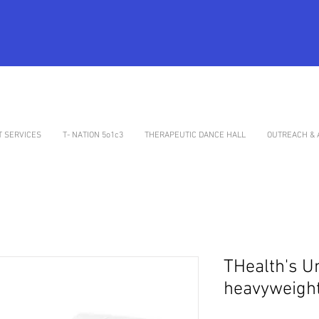
 SERVICES
T- NATION 5o1c3
THERAPEUTIC DANCE HALL
OUTREACH & 
THealth's U
heavyweight