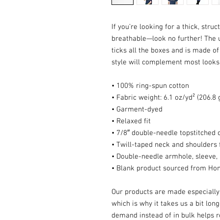
If you’re looking for a thick, struc
breathable—look no further! The 
ticks all the boxes and is made of
style will complement most looks a
• 100% ring-spun cotton
• Fabric weight: 6.1 oz/yd² (206.8
• Garment-dyed
• Relaxed fit
• 7/8″ double-needle topstitched c
• Twill-taped neck and shoulders f
• Double-needle armhole, sleeve
• Blank product sourced from Ho
Our products are made especially 
which is why it takes us a bit long
demand instead of in bulk helps r