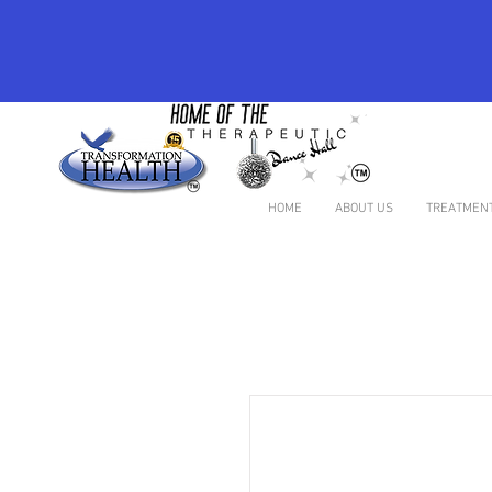
HOME
ABOUT US
TREATMENT