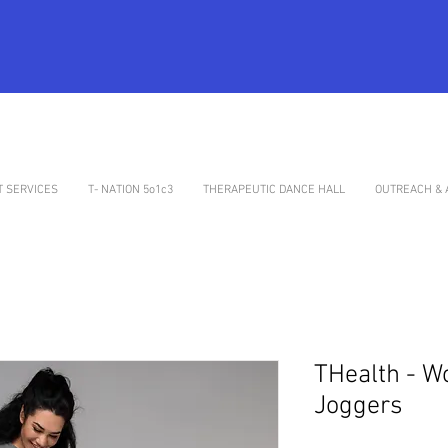
 SERVICES
T- NATION 5o1c3
THERAPEUTIC DANCE HALL
OUTREACH & 
THealth - W
Joggers