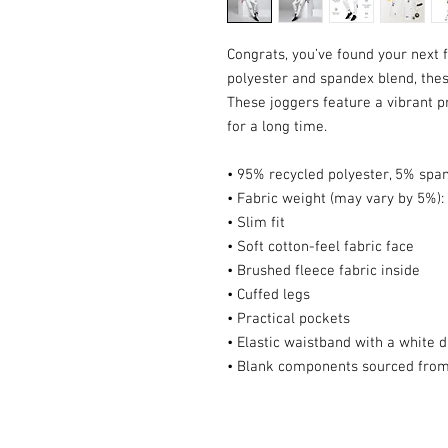
Congrats, you’ve found your next 
polyester and spandex blend, these
These joggers feature a vibrant pr
for a long time.
• 95% recycled polyester, 5% spa
• Fabric weight (may vary by 5%): 
• Slim fit
• Soft cotton-feel fabric face
• Brushed fleece fabric inside
• Cuffed legs
• Practical pockets
• Elastic waistband with a white 
• Blank components sourced from