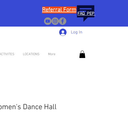
Referral Form
FAQ PEP
Log In
ACTIVITES
LOCATIONS
More
omen's Dance Hall