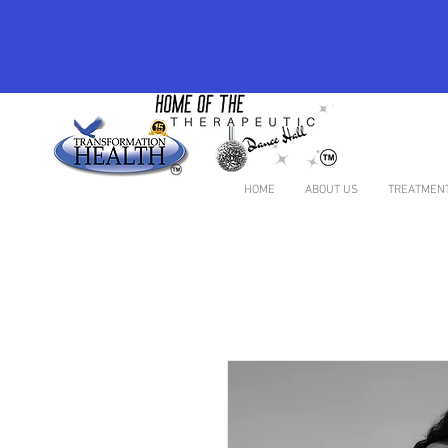
HOME
ABOUT US
TREATMENT