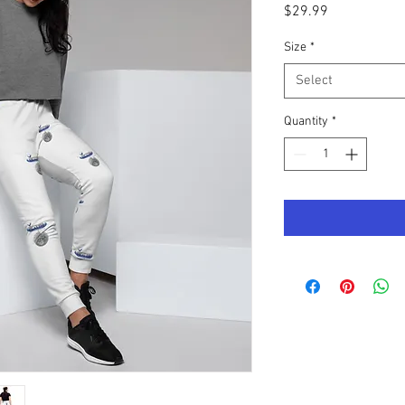
Price
$29.99
Size
*
Select
Quantity
*