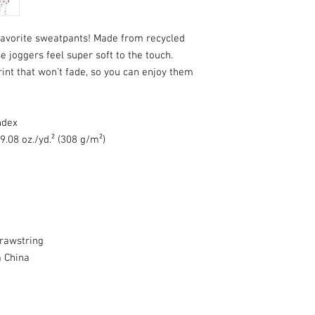
favorite sweatpants! Made from recycled 
 joggers feel super soft to the touch. 
int that won’t fade, so you can enjoy them 
ndex
9.08 oz./yd.² (308 g/m²)
drawstring
 China