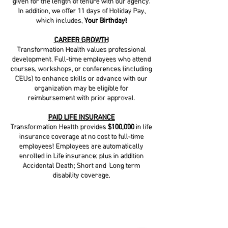
given for the length of tenure with our agency.
In addition, we offer 11 days of Holiday Pay,
which includes,
Your Birthday!
CAREER GROWTH
Transformation Health values professional
development. Full-time employees who attend
courses, workshops, or conferences (including
CEUs) to enhance skills or advance with our
organization may be eligible for
reimbursement with prior approval.
PAID LIFE INSURANCE
Transformation Health provides
$100,000
in life
insurance coverage at no cost to full-time
employees! Employees are automatically
enrolled in Life insurance; plus in addition
Accidental Death; Short and Long term
disability coverage.