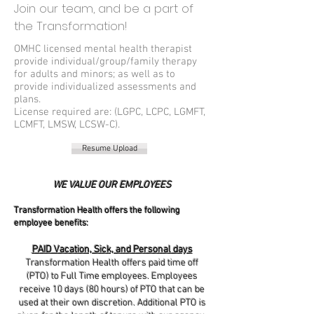
Join our team, and be a part of
the Transformation!
OMHC licensed mental health therapist
provide individual/group/family therapy
for adults and minors; as well as to
provide individualized assessments and
plans.
License required are: (LGPC, LCPC, LGMFT,
LCMFT, LMSW, LCSW-C).
Resume Upload
WE VALUE OUR EMPLOYEES
Transformation Health offers the following
employee benefits:
PAID Vacation, Sick, and Personal days
Transformation Health offers paid time off
(PTO) to Full Time employees. Employees
receive 10 days (80 hours) of PTO that can be
used at their own discretion. Additional PTO is