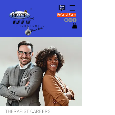
FAQ
PEP
Referral Form
THERAPIST CAREERS