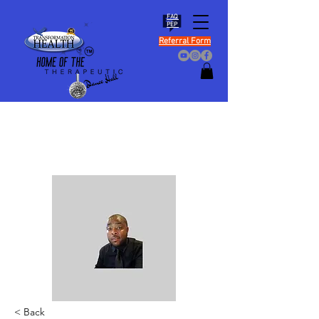
FAQ
PEP
Referral Form
< Back