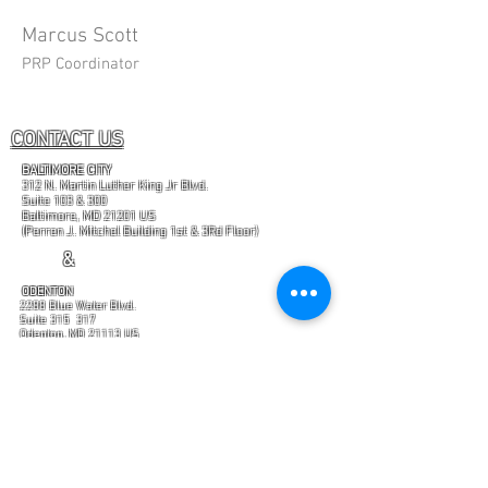
Marcus Scott
PRP Coordinator
CONTACT US
BALTIMORE CITY
312 N. Martin Luther King Jr Blvd.
Suite 103 & 300
Baltimore, MD 21201 US
(Perren J. Mitchel Building 1st & 3Rd Floor)
&
ODENTON
2288 Blue Water Blvd.
Suite 315 317
Odenton, MD 21113 US
(Enter from rear of office building at Suite 317
"Certain brands and trademarks mentioned on this
website are currently in the process of being
registered."
GET IN TOUCH
PHONE:
443-759-9592