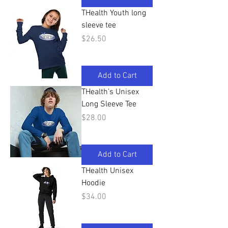
THealth Youth long
sleeve tee
Price
$26.50
Add to Cart
THealth's Unisex
Long Sleeve Tee
Price
$28.00
Add to Cart
THealth Unisex
Hoodie
Price
$34.00