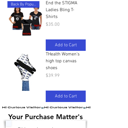
End the STIGMA
Back By Popular Demand
Ladies Bling T-
Shirts
Price
$35.00
Add to Cart
THealth Women’s
high top canvas
shoes
Price
$39.99
Add to Cart
Hi Curious Visitor
Your Purchase Matter's
Your Purchase Matter's