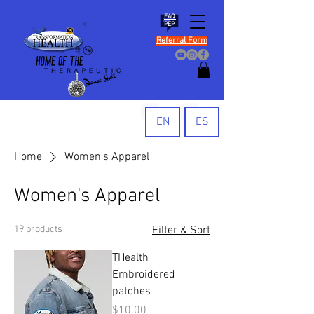
FAQ
PEP
Referral Form
EN
ES
Home
Women's Apparel
Women's Apparel
19 products
Filter & Sort
THealth
Embroidered
patches
Price
$10.00