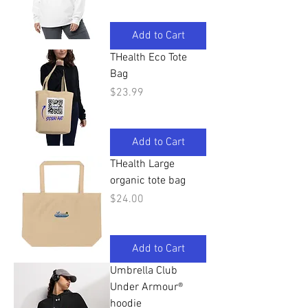
Add to Cart
THealth Eco Tote
Bag
Price
$23.99
Add to Cart
THealth Large
organic tote bag
Price
$24.00
Add to Cart
Umbrella Club
Under Armour®
hoodie