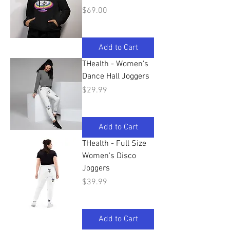
Price
$69.00
Add to Cart
THealth - Women's
Dance Hall Joggers
Price
$29.99
Add to Cart
THealth - Full Size
Women's Disco
Joggers
Price
$39.99
Add to Cart