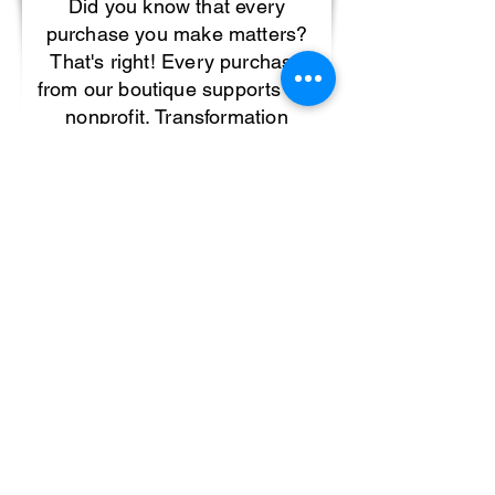
Did you know that every
purchase you make matters?
That's right! Every purchase
from our boutique supports our
nonprofit, Transformation
Nation, Inc. 501(c)(3), which
provides support for children
affected by trauma. If you want
to learn more about
Transforamtion Nation, and all
the amazing work being done
to support children affected by
trauma, click here.
If you want to make an even
larger impact and get involved
with our non-profit, please
complete the form below: