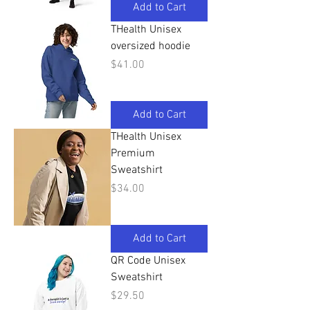
Add to Cart
THealth Unisex
oversized hoodie
Price
$41.00
Add to Cart
THealth Unisex
Premium
Sweatshirt
Price
$34.00
Add to Cart
QR Code Unisex
Sweatshirt
Price
$29.50