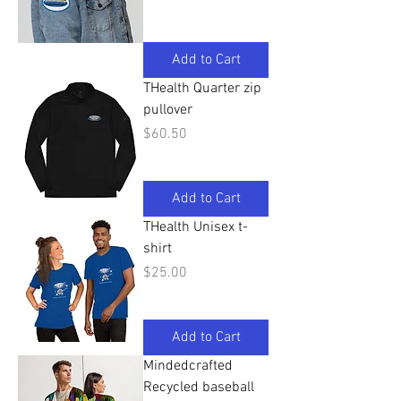
Add to Cart
THealth Quarter zip
pullover
Price
$60.50
Add to Cart
THealth Unisex t-
shirt
Price
$25.00
Add to Cart
Mindedcrafted
Recycled baseball