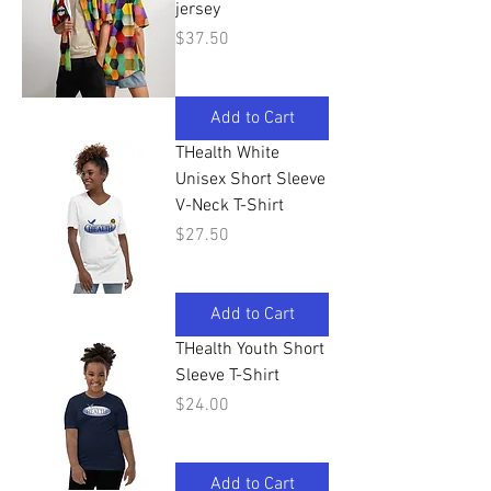
jersey
Price
$37.50
Add to Cart
THealth White
Unisex Short Sleeve
V-Neck T-Shirt
Price
$27.50
Add to Cart
THealth Youth Short
Sleeve T-Shirt
Price
$24.00
Add to Cart